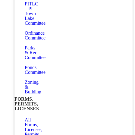
PITLC
– PI
Town
Lake
Committee
Ordinance
Committee
Parks
& Rec
Committee
Ponds
Committee
Zoning
&
Building
FORMS,
PERMITS,
LICENSES
All
Forms,
Licenses,
Permits