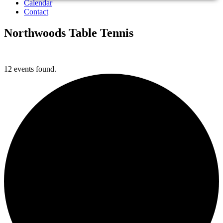
Calendar
Contact
Northwoods Table Tennis
12 events found.