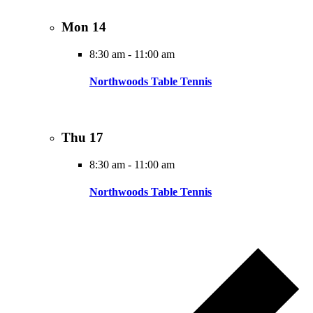
Mon
14
8:30 am
-
11:00 am
Northwoods Table Tennis
Thu
17
8:30 am
-
11:00 am
Northwoods Table Tennis