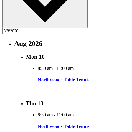
Aug 2026
Mon
10
8:30 am
-
11:00 am
Northwoods Table Tennis
Thu
13
8:30 am
-
11:00 am
Northwoods Table Tennis