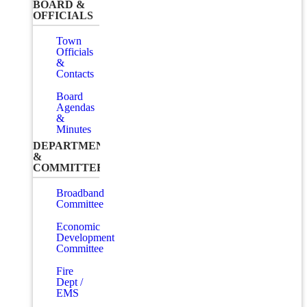
BOARD &
OFFICIALS
Town
Officials
&
Contacts
Board
Agendas
&
Minutes
DEPARTMENTS
&
COMMITTEES
Broadband
Committee
Economic
Development
Committee
Fire
Dept /
EMS