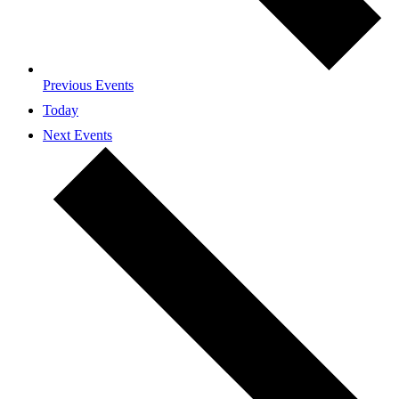
Previous
Events
Today
Next
Events