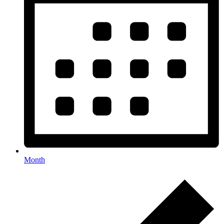
Month