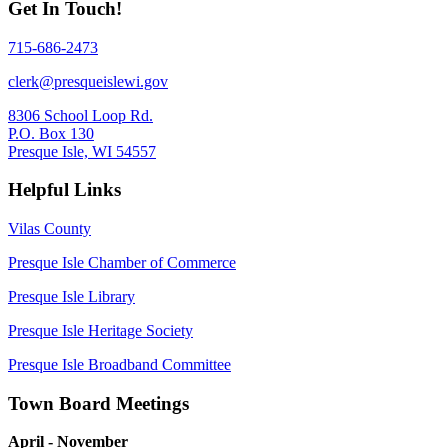
Get In Touch!
715-686-2473
clerk@presqueislewi.gov
8306 School Loop Rd.
P.O. Box 130
Presque Isle, WI 54557
Helpful Links
Vilas County
Presque Isle Chamber of Commerce
Presque Isle Library
Presque Isle Heritage Society
Presque Isle Broadband Committee
Town Board Meetings
April - November