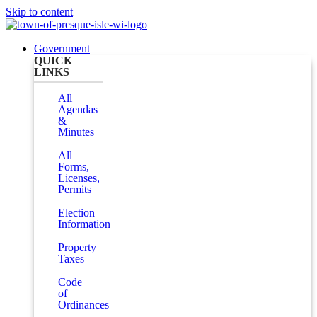
Skip to content
Government
QUICK
LINKS
All
Agendas
&
Minutes
All
Forms,
Licenses,
Permits
Election
Information
Property
Taxes
Code
of
Ordinances