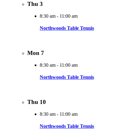
Thu
3
8:30 am
-
11:00 am
Northwoods Table Tennis
Mon
7
8:30 am
-
11:00 am
Northwoods Table Tennis
Thu
10
8:30 am
-
11:00 am
Northwoods Table Tennis