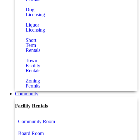
Dog
Licensing
Liquor
Licensing
Short
Term
Rentals
Town
Facility
Rentals
Zoning
Permits
Community
Facility Rentals
Community Room
Board Room