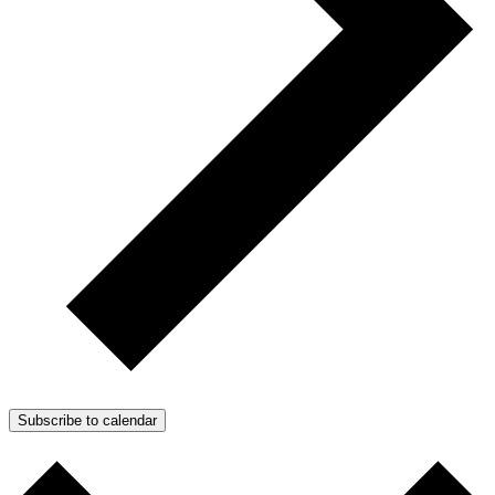
Subscribe to calendar