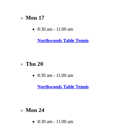
Mon
17
8:30 am
-
11:00 am
Northwoods Table Tennis
Thu
20
8:30 am
-
11:00 am
Northwoods Table Tennis
Mon
24
8:30 am
-
11:00 am