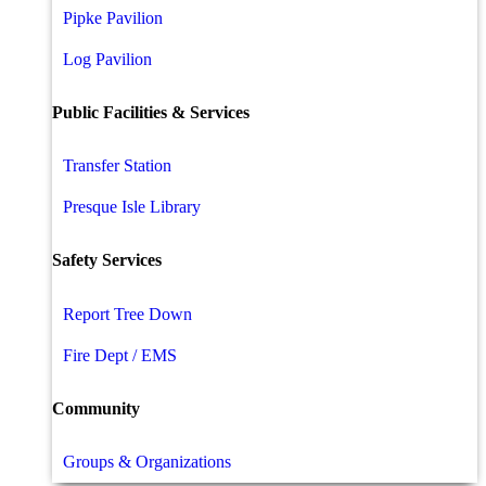
Pipke Pavilion
Log Pavilion
Public Facilities & Services
Transfer Station
Presque Isle Library
Safety Services
Report Tree Down
Fire Dept / EMS
Community
Groups & Organizations