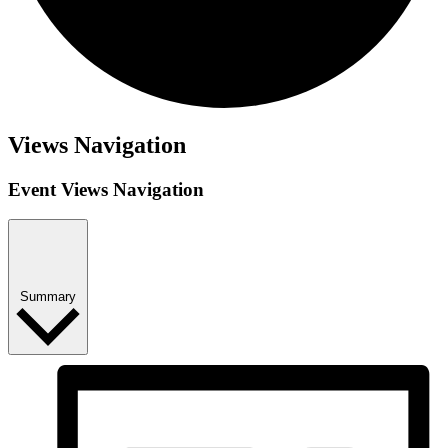
Events
Views Navigation
Event Views Navigation
Summary