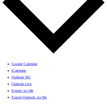
Google Calendar
iCalendar
Outlook 365
Outlook Live
Export .ics file
Export Outlook .ics file