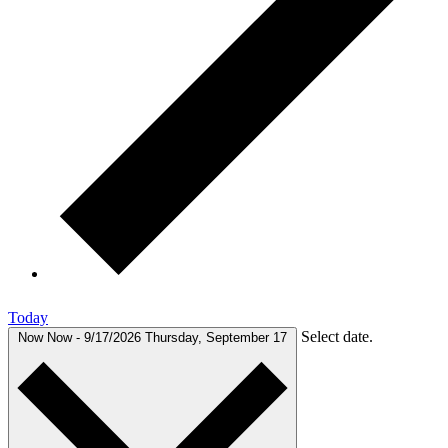
Today
Select date.
Now
Now
-
9/17/2026
Thursday, September 17