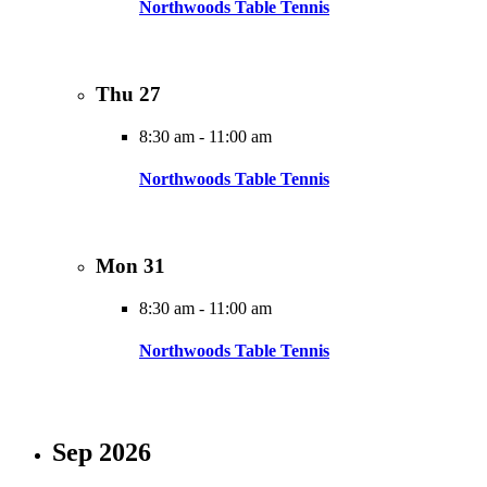
Northwoods Table Tennis
Thu
27
8:30 am
-
11:00 am
Northwoods Table Tennis
Mon
31
8:30 am
-
11:00 am
Northwoods Table Tennis
Sep 2026