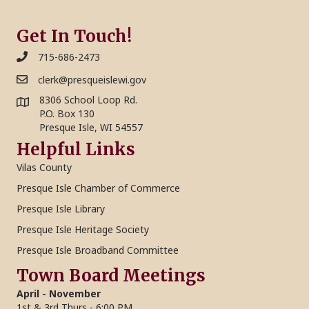
Get In Touch!
715-686-2473
clerk@presqueislewi.gov
8306 School Loop Rd.
P.O. Box 130
Presque Isle, WI 54557
Helpful Links
Vilas County
Presque Isle Chamber of Commerce
Presque Isle Library
Presque Isle Heritage Society
Presque Isle Broadband Committee
Town Board Meetings
April - November
1st & 3rd Thurs - 6:00 PM