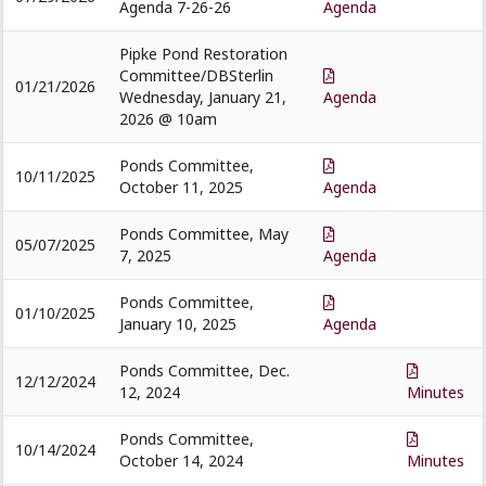
Agenda 7-26-26
Agenda
Pipke Pond Restoration
Committee/DBSterlin
01/21/2026
Wednesday, January 21,
Agenda
2026 @ 10am
Ponds Committee,
10/11/2025
October 11, 2025
Agenda
Ponds Committee, May
05/07/2025
7, 2025
Agenda
Ponds Committee,
01/10/2025
January 10, 2025
Agenda
Ponds Committee, Dec.
12/12/2024
12, 2024
Minutes
Ponds Committee,
10/14/2024
October 14, 2024
Minutes