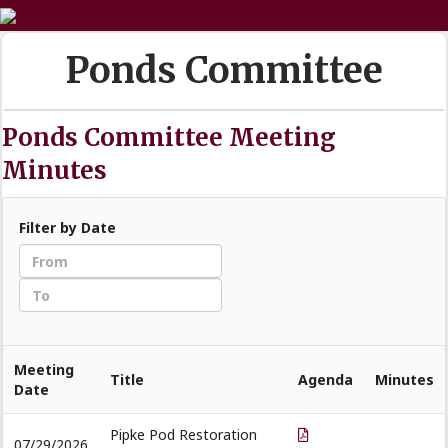
Ponds Committee
Ponds Committee Meeting
Minutes
Filter by Date
Meeting
Title
Agenda
Minutes
Date
Pipke Pod Restoration
07/29/2026