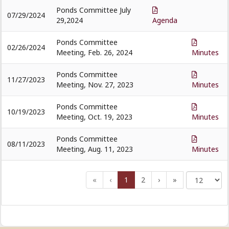
Ponds Committee July
07/29/2024
29,2024
Agenda
Ponds Committee
02/26/2024
Meeting, Feb. 26, 2024
Minutes
Ponds Committee
11/27/2023
Meeting, Nov. 27, 2023
Minutes
Ponds Committee
10/19/2023
Meeting, Oct. 19, 2023
Minutes
Ponds Committee
08/11/2023
Meeting, Aug. 11, 2023
Minutes
«
‹
1
2
›
»