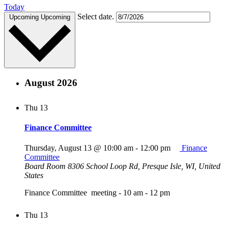
Today
Select date.
Upcoming
Upcoming
August 2026
Thu
13
Finance Committee
Thursday, August 13 @ 10:00 am
-
12:00 pm
Finance
Committee
Board Room
8306 School Loop Rd, Presque Isle, WI, United
States
Finance Committee meeting - 10 am - 12 pm
Thu
13