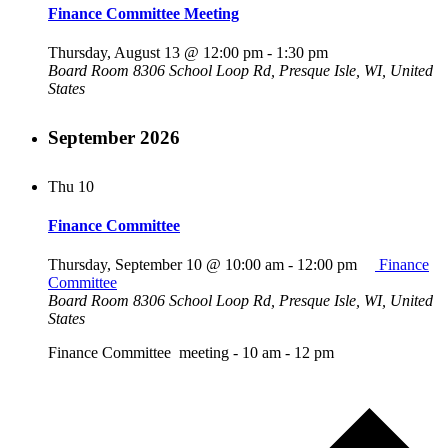
Finance Committee Meeting
Thursday, August 13 @ 12:00 pm
-
1:30 pm
Board Room
8306 School Loop Rd, Presque Isle, WI, United
States
September 2026
Thu
10
Finance Committee
Thursday, September 10 @ 10:00 am
-
12:00 pm
Finance
Committee
Board Room
8306 School Loop Rd, Presque Isle, WI, United
States
Finance Committee meeting - 10 am - 12 pm