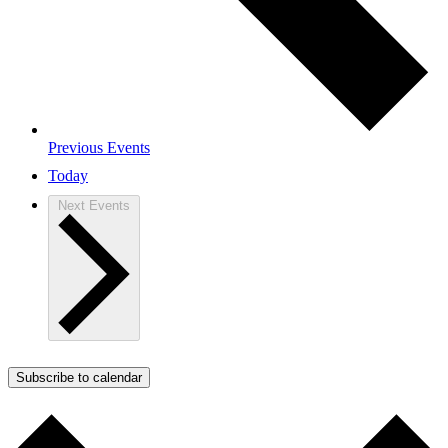
Previous
Events
Today
Next
Events
Subscribe to calendar