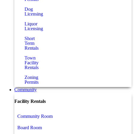
Dog
Licensing
Liquor
Licensing
Short
Term
Rentals
Town
Facility
Rentals
Zoning
Permits
Community
Facility Rentals
Community Room
Board Room