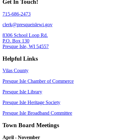
Get In Touch!
715-686-2473
clerk@presqueislewi.gov
8306 School Loop Rd.
P.O. Box 130
Presque Isle, WI 54557
Helpful Links
Vilas County
Presque Isle Chamber of Commerce
Presque Isle Library
Presque Isle Heritage Society
Presque Isle Broadband Committee
Town Board Meetings
April - November