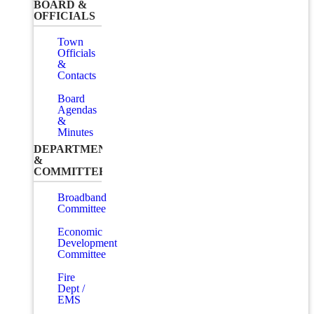
BOARD &
OFFICIALS
Town
Officials
&
Contacts
Board
Agendas
&
Minutes
DEPARTMENTS
&
COMMITTEES
Broadband
Committee
Economic
Development
Committee
Fire
Dept /
EMS