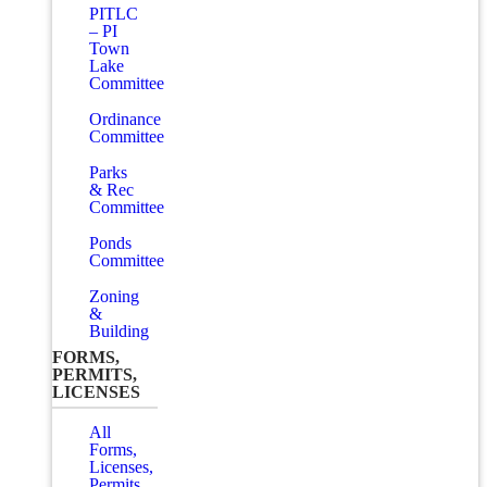
PITLC
– PI
Town
Lake
Committee
Ordinance
Committee
Parks
& Rec
Committee
Ponds
Committee
Zoning
&
Building
FORMS,
PERMITS,
LICENSES
All
Forms,
Licenses,
Permits