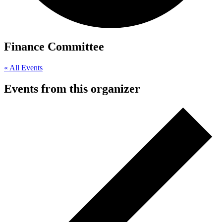
Finance Committee
« All Events
Events from this organizer