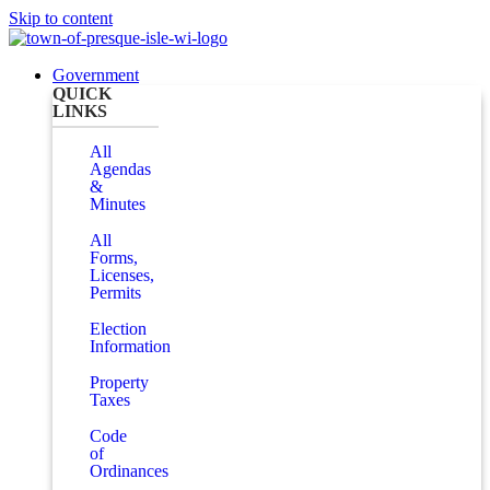
Skip to content
Government
QUICK
LINKS
All
Agendas
&
Minutes
All
Forms,
Licenses,
Permits
Election
Information
Property
Taxes
Code
of
Ordinances