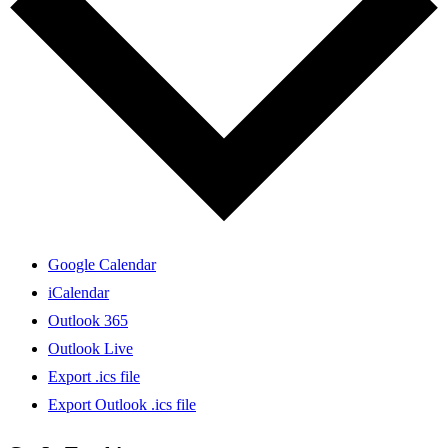
Google Calendar
iCalendar
Outlook 365
Outlook Live
Export .ics file
Export Outlook .ics file