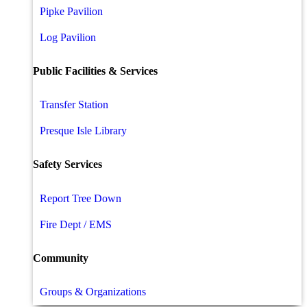
Pipke Pavilion
Log Pavilion
Public Facilities & Services
Transfer Station
Presque Isle Library
Safety Services
Report Tree Down
Fire Dept / EMS
Community
Groups & Organizations