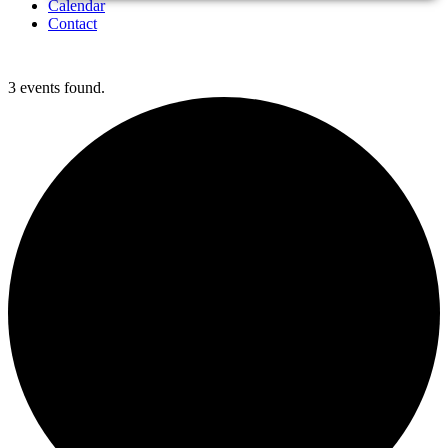
Calendar
Contact
3 events found.