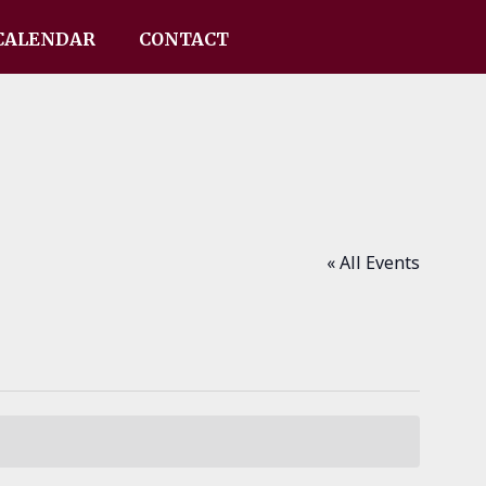
CALENDAR
CONTACT
« All Events