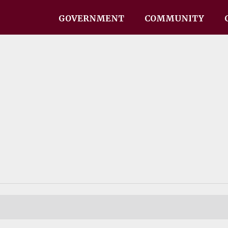
GOVERNMENT
COMMUNITY