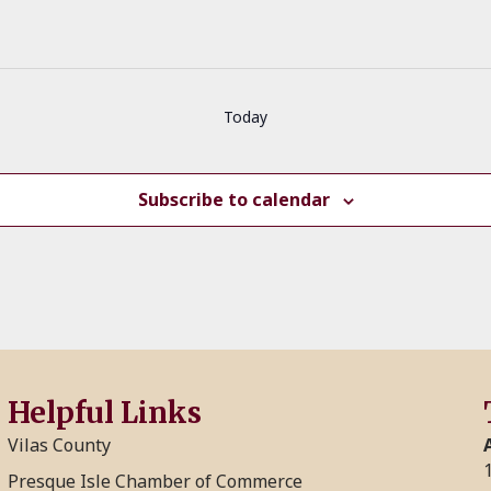
Today
Subscribe to calendar
Helpful Links
Vilas County
Presque Isle Chamber of Commerce