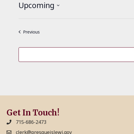
t
Upcoming
i
c
S
e
e
l
Events
Previous
e
c
t
d
a
t
e
.
Get In Touch!
715-686-2473
clerk@presqueislewi.gov