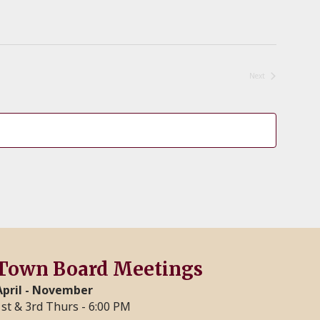
Next
Events
Town Board Meetings
April - November
1st & 3rd Thurs - 6:00 PM