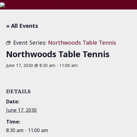
« All Events
Event Series:
Northwoods Table Tennis
Northwoods Table Tennis
June 17, 2030 @ 8:30 am
-
11:00 am
DETAILS
Date:
June 17, 2030
Time:
8:30 am - 11:00 am