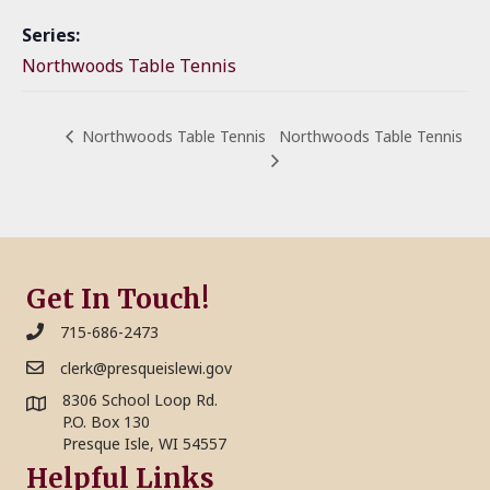
Series:
Northwoods Table Tennis
Northwoods Table Tennis
Northwoods Table Tennis
Get In Touch!
715-686-2473
clerk@presqueislewi.gov
8306 School Loop Rd.
P.O. Box 130
Presque Isle, WI 54557
Helpful Links