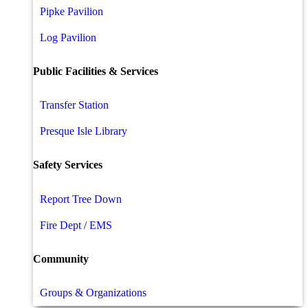
Pipke Pavilion
Log Pavilion
Public Facilities & Services
Transfer Station
Presque Isle Library
Safety Services
Report Tree Down
Fire Dept / EMS
Community
Groups & Organizations