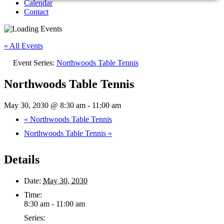
Calendar
Contact
« All Events
Event Series:
Northwoods Table Tennis
Northwoods Table Tennis
May 30, 2030 @ 8:30 am
-
11:00 am
«
Northwoods Table Tennis
Northwoods Table Tennis
»
Details
Date:
May 30, 2030
Time:
8:30 am - 11:00 am
Series: