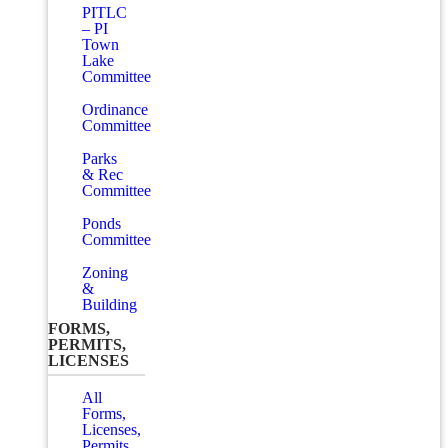
PITLC
– PI
Town
Lake
Committee
Ordinance
Committee
Parks
& Rec
Committee
Ponds
Committee
Zoning
&
Building
FORMS,
PERMITS,
LICENSES
All
Forms,
Licenses,
Permits