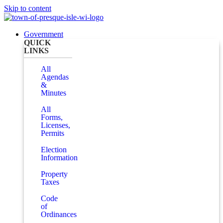
Skip to content
Government
QUICK
LINKS
All
Agendas
&
Minutes
All
Forms,
Licenses,
Permits
Election
Information
Property
Taxes
Code
of
Ordinances