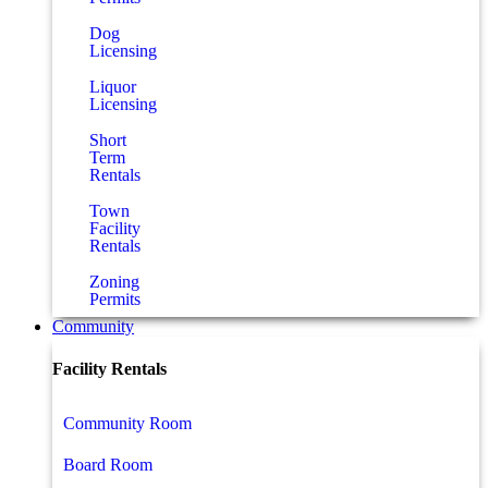
Dog
Licensing
Liquor
Licensing
Short
Term
Rentals
Town
Facility
Rentals
Zoning
Permits
Community
Facility Rentals
Community Room
Board Room