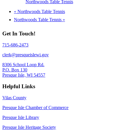
Northwoods Table Tennis
«
Northwoods Table Tennis
Northwoods Table Tennis
»
Get In Touch!
715-686-2473
clerk@presqueislewi.gov
8306 School Loop Rd.
P.O. Box 130
Presque Isle, WI 54557
Helpful Links
Vilas County
Presque Isle Chamber of Commerce
Presque Isle Library
Presque Isle Heritage Society