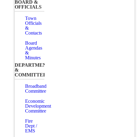
BOARD &
OFFICIALS
Town
Officials
&
Contacts
Board
Agendas
&
Minutes
DEPARTMENTS
&
COMMITTEES
Broadband
Committee
Economic
Development
Committee
Fire
Dept /
EMS