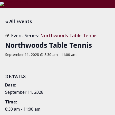
« All Events
Event Series:
Northwoods Table Tennis
Northwoods Table Tennis
September 11, 2028 @ 8:30 am
-
11:00 am
DETAILS
Date:
September 11, 2028
Time:
8:30 am - 11:00 am