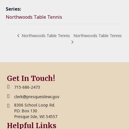
Series:
Northwoods Table Tennis
Northwoods Table Tennis
Northwoods Table Tennis
Get In Touch!
715-686-2473
clerk@presqueislewi.gov
8306 School Loop Rd.
P.O. Box 130
Presque Isle, WI 54557
Helpful Links