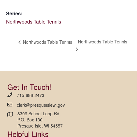
Series:
Northwoods Table Tennis
Northwoods Table Tennis
Northwoods Table Tennis
Get In Touch!
715-686-2473
clerk@presqueislewi.gov
8306 School Loop Rd.
P.O. Box 130
Presque Isle, WI 54557
Helpful Links