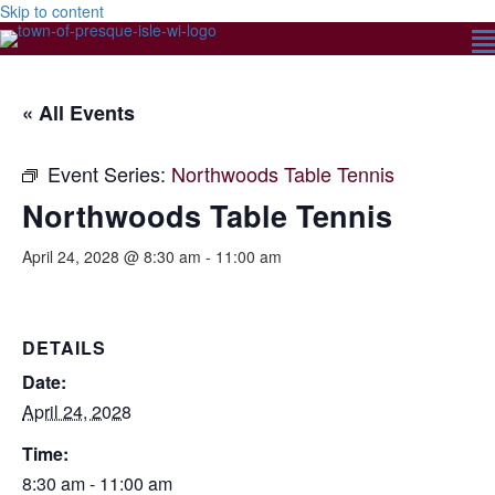
Skip to content
« All Events
Event Series:
Northwoods Table Tennis
Northwoods Table Tennis
April 24, 2028 @ 8:30 am
-
11:00 am
DETAILS
Date:
April 24, 2028
Time:
8:30 am - 11:00 am