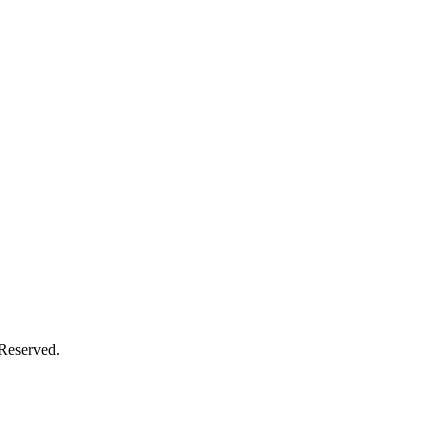
 Reserved.