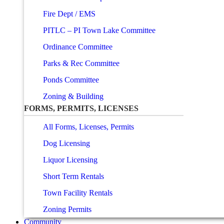
Fire Dept / EMS
PITLC – PI Town Lake Committee
Ordinance Committee
Parks & Rec Committee
Ponds Committee
Zoning & Building
FORMS, PERMITS, LICENSES
All Forms, Licenses, Permits
Dog Licensing
Liquor Licensing
Short Term Rentals
Town Facility Rentals
Zoning Permits
Community