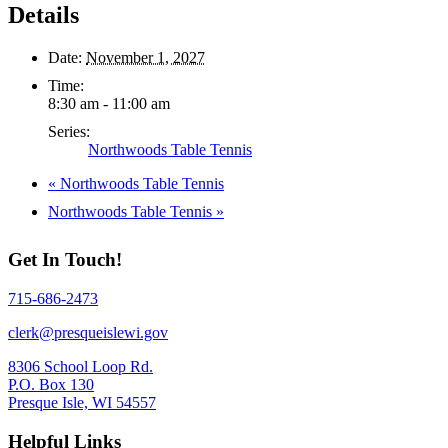
Details
Date:
November 1, 2027
Time:
8:30 am - 11:00 am
Series:
Northwoods Table Tennis
«
Northwoods Table Tennis
Northwoods Table Tennis
»
Get In Touch!
715-686-2473
clerk@presqueislewi.gov
8306 School Loop Rd.
P.O. Box 130
Presque Isle, WI 54557
Helpful Links