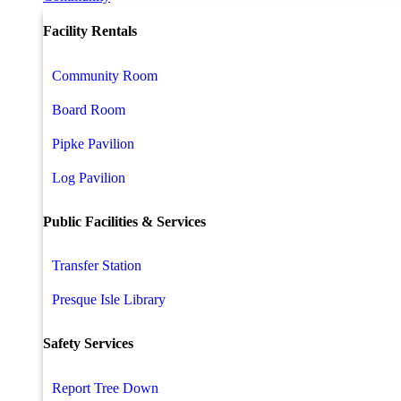
Facility Rentals
Community Room
Board Room
Pipke Pavilion
Log Pavilion
Public Facilities & Services
Transfer Station
Presque Isle Library
Safety Services
Report Tree Down