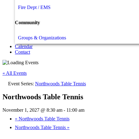
Fire Dept / EMS
Community
Groups & Organizations
Calendar
Contact
« All Events
Event Series:
Northwoods Table Tennis
Northwoods Table Tennis
November 1, 2027 @ 8:30 am
-
11:00 am
«
Northwoods Table Tennis
Northwoods Table Tennis
»