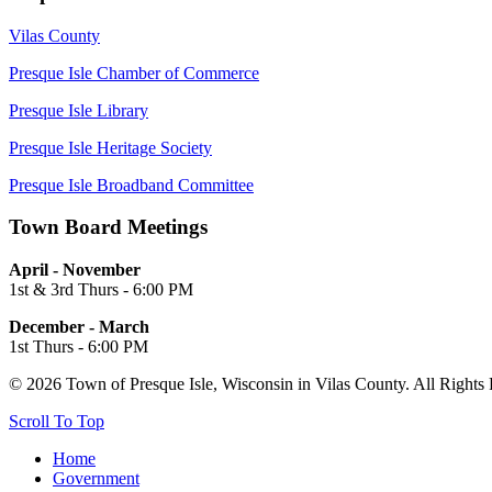
Vilas County
Presque Isle Chamber of Commerce
Presque Isle Library
Presque Isle Heritage Society
Presque Isle Broadband Committee
Town Board Meetings
April - November
1st & 3rd Thurs - 6:00 PM
December - March
1st Thurs - 6:00 PM
© 2026 Town of Presque Isle, Wisconsin in Vilas County. All Rights
Scroll To Top
Home
Government