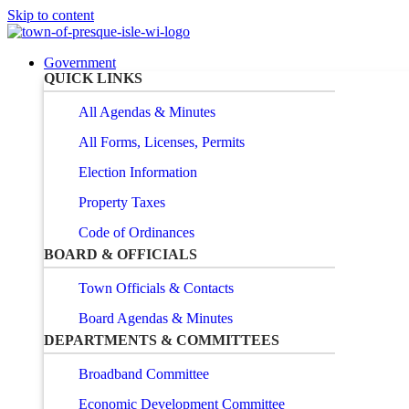
Skip to content
Government
QUICK LINKS
All Agendas & Minutes
All Forms, Licenses, Permits
Election Information
Property Taxes
Code of Ordinances
BOARD & OFFICIALS
Town Officials & Contacts
Board Agendas & Minutes
DEPARTMENTS & COMMITTEES
Broadband Committee
Economic Development Committee