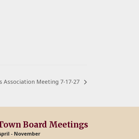
 Association Meeting 7-17-27
Town Board Meetings
April - November