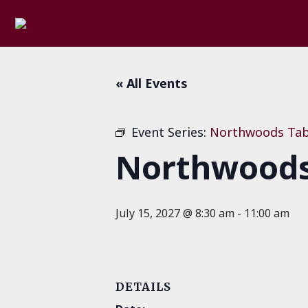
« All Events
Event Series:
Northwoods Tab
Northwoods 
July 15, 2027 @ 8:30 am
-
11:00 am
DETAILS