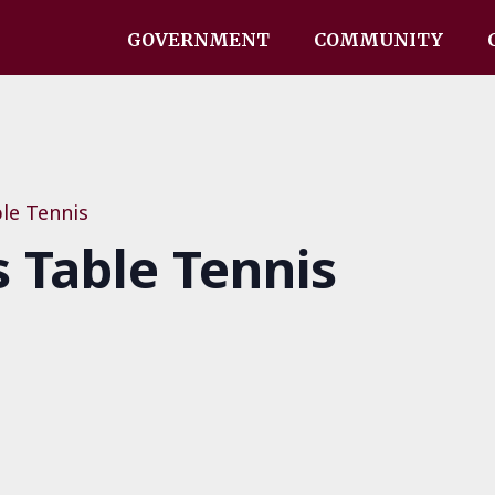
GOVERNMENT
COMMUNITY
le Tennis
Table Tennis