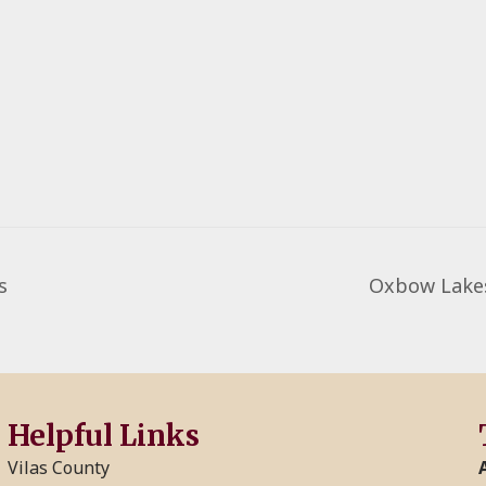
s
Oxbow Lakes
Helpful Links
Vilas County