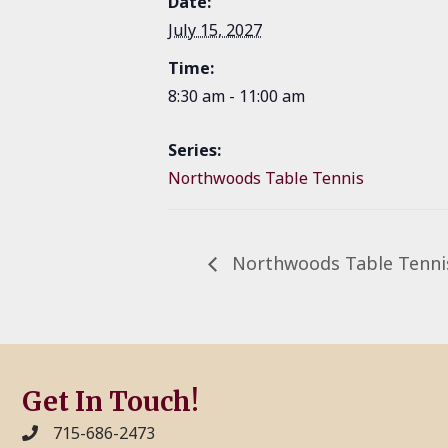
Date:
July 15, 2027
Time:
8:30 am - 11:00 am
Series:
Northwoods Table Tennis
Northwoods Table Tenni
Get In Touch!
715-686-2473