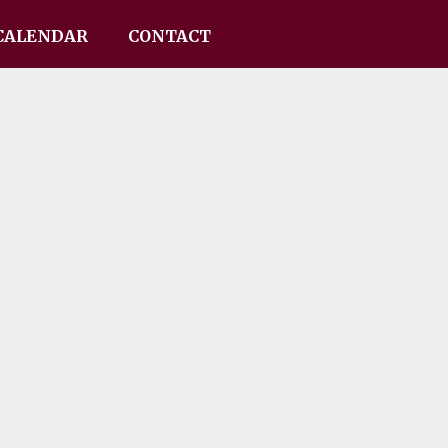
CALENDAR
CONTACT