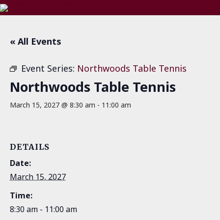
« All Events
Event Series:
Northwoods Table Tennis
Northwoods Table Tennis
March 15, 2027 @ 8:30 am
-
11:00 am
DETAILS
Date:
March 15, 2027
Time:
8:30 am - 11:00 am