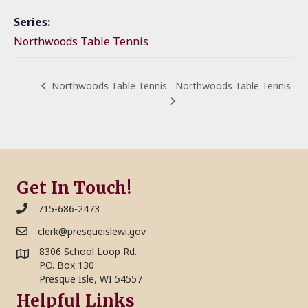
Series:
Northwoods Table Tennis
Northwoods Table Tennis
Northwoods Table Tennis
Get In Touch!
715-686-2473
clerk@presqueislewi.gov
8306 School Loop Rd.
P.O. Box 130
Presque Isle, WI 54557
Helpful Links