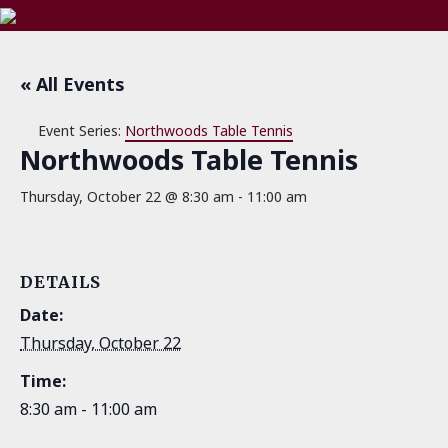
« All Events
Event Series:
Northwoods Table Tennis
Northwoods Table Tennis
Thursday, October 22 @ 8:30 am
-
11:00 am
DETAILS
Date:
Thursday, October 22
Time:
8:30 am - 11:00 am