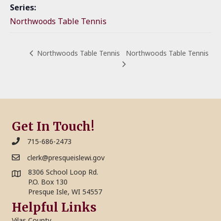
Series:
Northwoods Table Tennis
Northwoods Table Tennis
Northwoods Table Tennis
Get In Touch!
715-686-2473
clerk@presqueislewi.gov
8306 School Loop Rd.
P.O. Box 130
Presque Isle, WI 54557
Helpful Links
Vilas County