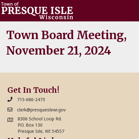
Town Board Meeting,
November 21, 2024
Get In Touch!
715-686-2473
clerk@presqueislewi.gov
8306 School Loop Rd.
P.O. Box 130
Presque Isle, WI 54557