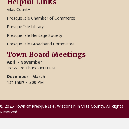
Helpful Links
Vilas County
Presque Isle Chamber of Commerce
Presque Isle Library
Presque Isle Heritage Society
Presque Isle Broadband Committee
Town Board Meetings
April - November
1st & 3rd Thurs - 6:00 PM
December - March
1st Thurs - 6:00 PM
© 2026 Town of Presque Isle, Wisconsin in Vilas County. All Rights
Reserved.