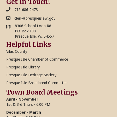
o
Get In Touch!
i
715-686-2473
n
o
clerk@presqueislewi.gov
n
8306 School Loop Rd.
P.O. Box 130
Presque Isle, WI 54557
Helpful Links
Vilas County
Presque Isle Chamber of Commerce
Presque Isle Library
Presque Isle Heritage Society
Presque Isle Broadband Committee
Town Board Meetings
April - November
1st & 3rd Thurs - 6:00 PM
December - March