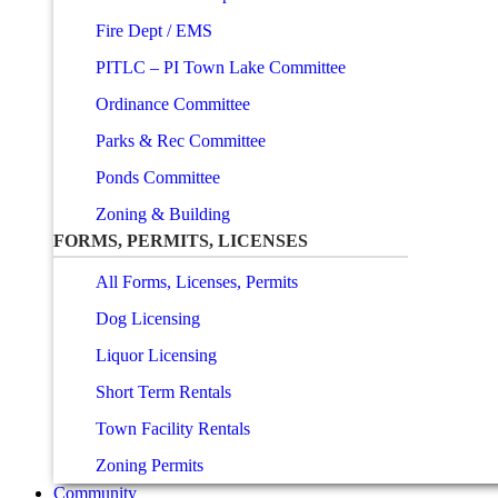
Fire Dept / EMS
PITLC – PI Town Lake Committee
Ordinance Committee
Parks & Rec Committee
Ponds Committee
Zoning & Building
FORMS, PERMITS, LICENSES
All Forms, Licenses, Permits
Dog Licensing
Liquor Licensing
Short Term Rentals
Town Facility Rentals
Zoning Permits
Community