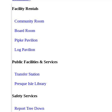
Facility Rentals
Community Room
Board Room
Pipke Pavilion
Log Pavilion
Public Facilities & Services
Transfer Station
Presque Isle Library
Safety Services
Report Tree Down