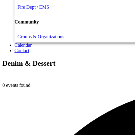
Fire Dept / EMS
Community
Groups & Organizations
Calendar
Contact
Denim & Dessert
0 events found.