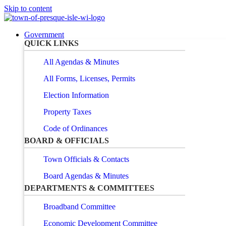
Skip to content
Government
QUICK LINKS
All Agendas & Minutes
All Forms, Licenses, Permits
Election Information
Property Taxes
Code of Ordinances
BOARD & OFFICIALS
Town Officials & Contacts
Board Agendas & Minutes
DEPARTMENTS & COMMITTEES
Broadband Committee
Economic Development Committee