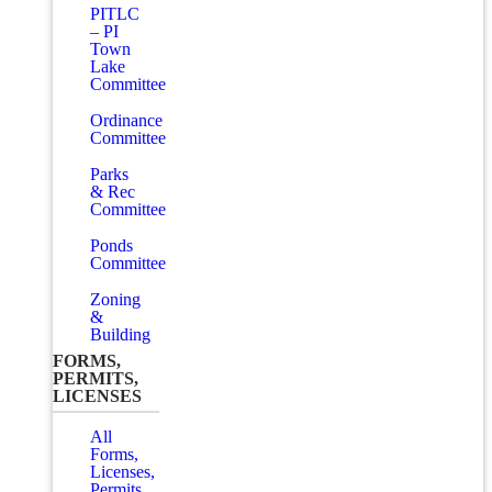
PITLC
– PI
Town
Lake
Committee
Ordinance
Committee
Parks
& Rec
Committee
Ponds
Committee
Zoning
&
Building
FORMS,
PERMITS,
LICENSES
All
Forms,
Licenses,
Permits