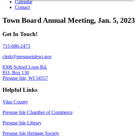
Calendar
Contact
Town Board Annual Meeting, Jan. 5, 2023
Get In Touch!
715-686-2473
clerk@presqueislewi.gov
8306 School Loop Rd.
P.O. Box 130
Presque Isle, WI 54557
Helpful Links
Vilas County
Presque Isle Chamber of Commerce
Presque Isle Library
Presque Isle Heritage Society