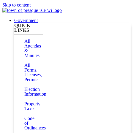
Skip to content
Government
QUICK
LINKS
All
Agendas
&
Minutes
All
Forms,
Licenses,
Permits
Election
Information
Property
Taxes
Code
of
Ordinances