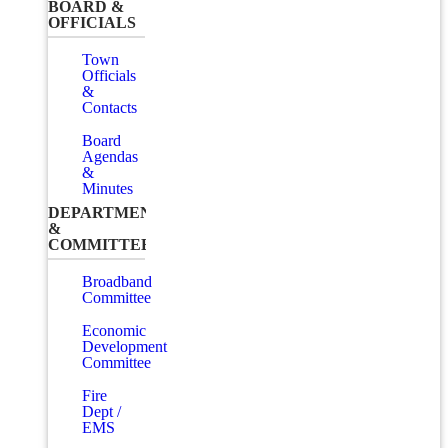
BOARD &
OFFICIALS
Town
Officials
&
Contacts
Board
Agendas
&
Minutes
DEPARTMENTS
&
COMMITTEES
Broadband
Committee
Economic
Development
Committee
Fire
Dept /
EMS