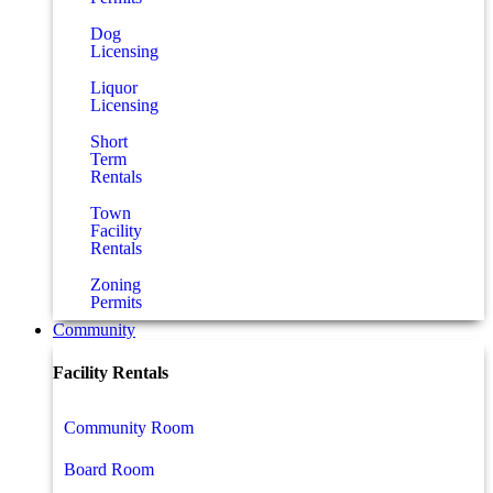
Dog
Licensing
Liquor
Licensing
Short
Term
Rentals
Town
Facility
Rentals
Zoning
Permits
Community
Facility Rentals
Community Room
Board Room