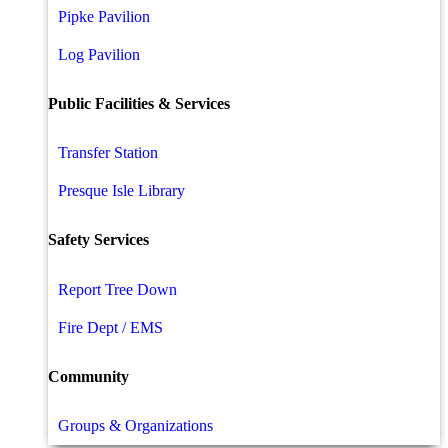
Pipke Pavilion
Log Pavilion
Public Facilities & Services
Transfer Station
Presque Isle Library
Safety Services
Report Tree Down
Fire Dept / EMS
Community
Groups & Organizations