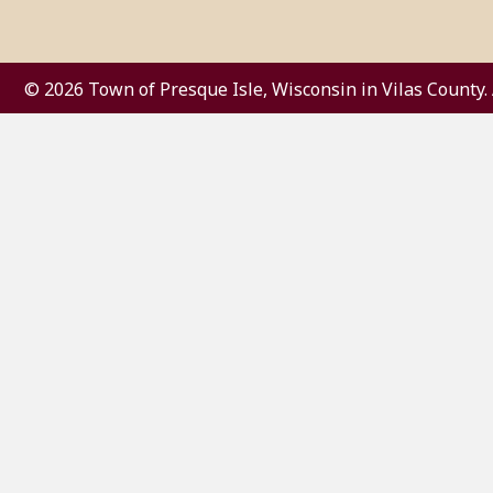
© 2026 Town of Presque Isle, Wisconsin in Vilas County. 