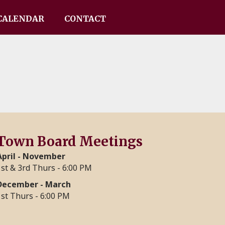
CALENDAR
CONTACT
Town Board Meetings
April - November
1st & 3rd Thurs - 6:00 PM
December - March
1st Thurs - 6:00 PM