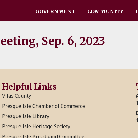
GOVERNMENT
COMMUNITY
eting, Sep. 6, 2023
Helpful Links
Vilas County
Presque Isle Chamber of Commerce
Presque Isle Library
Presque Isle Heritage Society
Presque Isle Broadband Committee