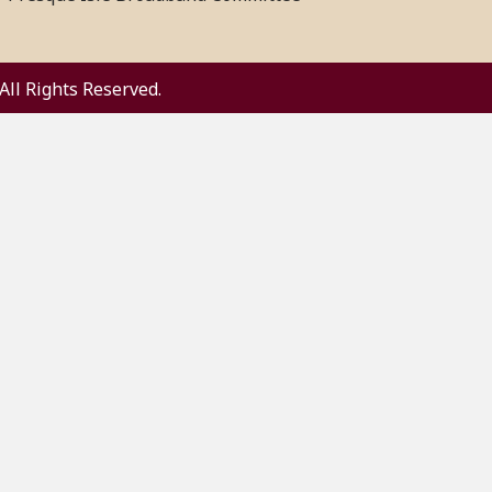
All Rights Reserved.