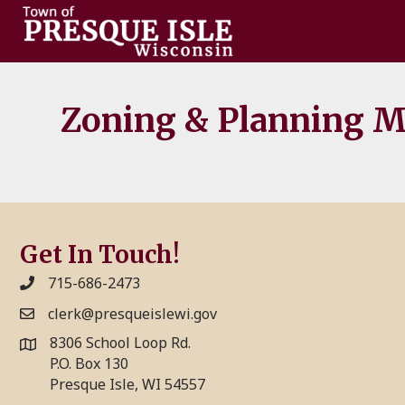
Zoning & Planning Me
Get In Touch!
715-686-2473
clerk@presqueislewi.gov
8306 School Loop Rd.
P.O. Box 130
Presque Isle, WI 54557